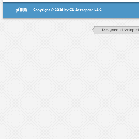
Copyright © 2026 by CU Aerospace L.L.C.