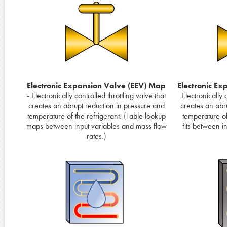
Electronic Expansion Valve (EEV) Map
Electronic Ex
- Electronically controlled throttling valve that
Electronically c
creates an abrupt reduction in pressure and
creates an abr
temperature of the refrigerant. (Table lookup
temperature of
maps between input variables and mass flow
fits between i
rates.)