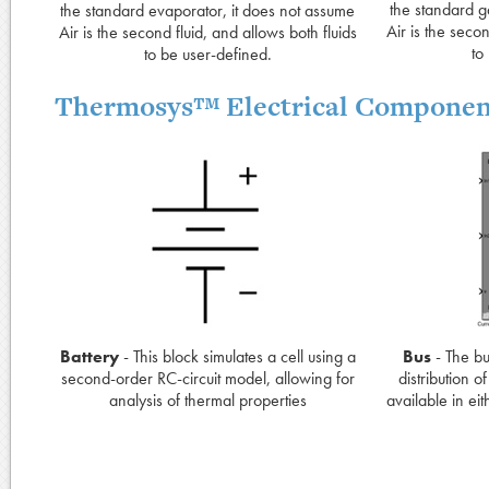
the standard g
the standard evaporator, it does not assume
Air is the secon
Air is the second fluid, and allows both fluids
to
to be user-defined.
Thermosys™ Electrical Componen
Battery
- This block simulates a cell using a
Bus
- The bu
second-order RC-circuit model, allowing for
distribution o
analysis of thermal properties
available in ei