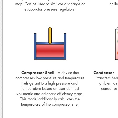
map. Can be used to simulate discharge or
chill
evaporator pressure regulators.
Compressor Shell
- A device that
Condenser
- 
compresses low pressure and temperature
transfers hea
refrigerant to a high pressure and
ambient air
temperature based on user defined
condense f
volumetric and adiabatic efficiency maps.
This model additionally calculates the
temperature of the compressor shell