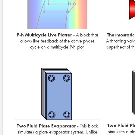
P-h Multicycle Live Plotter
- A block that
Thermostatic
allows live feedback of the active phase
A throttling val
cycle on a multicycle P-h plot.
superheat of the
Two-Fluid Pl
Two Fluid Plate Evaporator
- This block
simulates a pl
simulates a plate evaporator system. Unlike