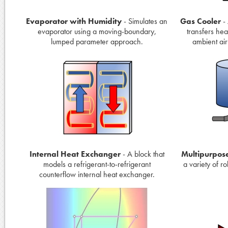
Evaporator with Humidity
- Simulates an
Gas Cooler
- 
evaporator using a moving-boundary,
transfers hea
lumped parameter approach.
ambient air
Internal Heat Exchanger
- A block that
Multipurpos
models a refrigerant-to-refrigerant
a variety of r
counterflow internal heat exchanger.