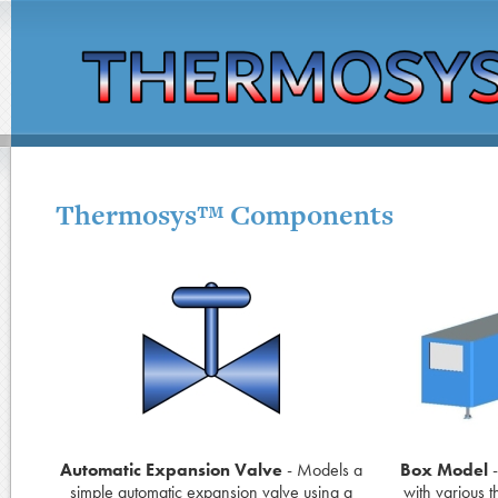
Thermosys™ Components
Automatic Expansion Valve
- Models a
Box Model
-
simple automatic expansion valve using a
with various 