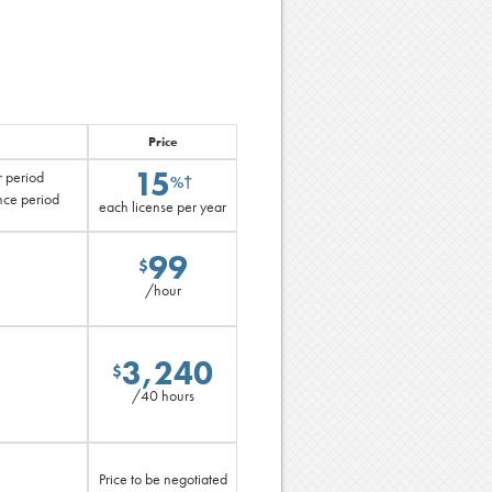
Price
15
r period
%†
nce period
each license per year
99
$
/hour
3,240
$
/40 hours
Price to be negotiated