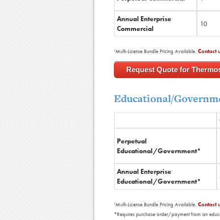
Annual Enterprise
10
Commercial
Multi-License Bundle Pricing Available.
Contact 
†
Request Quote for Thermo
Educational/Governme
Perpetual
Educational/Government*
Annual Enterprise
Educational/Government*
Multi-License Bundle Pricing Available.
Contact 
†
*Requires purchase order/payment from an educatio