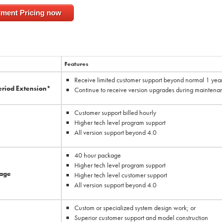
rment Pricing now
Features
Receive limited customer support beyond normal 1 yea
eriod Extension*
Continue to receive version upgrades during maintena
Customer support billed hourly
Higher tech level program support
All version support beyond 4.0
40 hour package
Higher tech level program support
kage
Higher tech level customer support
All version support beyond 4.0
Custom or specialized system design work; or
Superior customer support and model construction