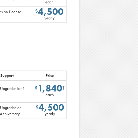
each
4,500
$
s on License
yearly
 Support
Price
1,840
$
†
 Upgrades for 1
each
4,500
$
 Upgrades on
 Anniversary
yearly