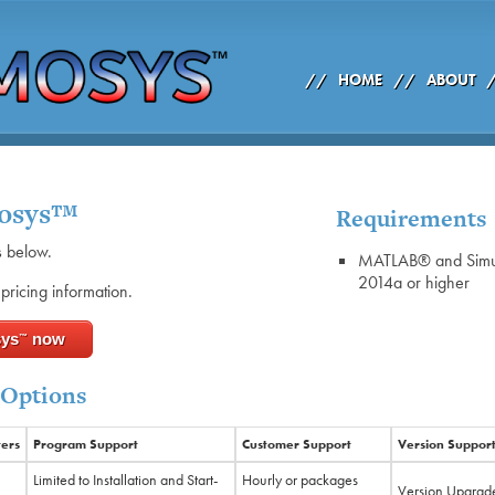
//
HOME
//
ABOUT
mosys™
Requirements
s below.
MATLAB® and Simu
2014a or higher
pricing information.
sys
now
™
 Options
ers
Program Support
Customer Support
Version Suppor
Limited to Installation and Start-
Hourly or packages
Version Upgrade