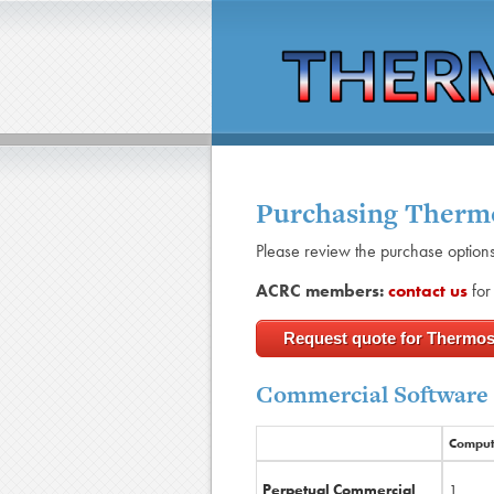
Purchasing Ther
Please review the purchase option
ACRC members:
contact us
for 
Request quote for Thermo
Commercial Software
Comput
Perpetual Commercial
1