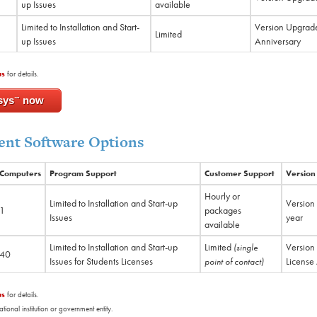
up Issues
available
Limited to Installation and Start-
Version Upgrade
Limited
up Issues
Anniversary
us
for details.
sys
now
™
nt Software Options
Computers
Program Support
Customer Support
Version
Hourly or
Limited to Installation and Start-up
Version
1
packages
Issues
year
available
Limited to Installation and Start-up
Limited
Version
(single
40
Issues for Students Licenses
License
point of contact)
us
for details.
nal institution or government entity.